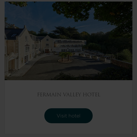
FERMAIN VALLEY HOTEL
Visit hotel