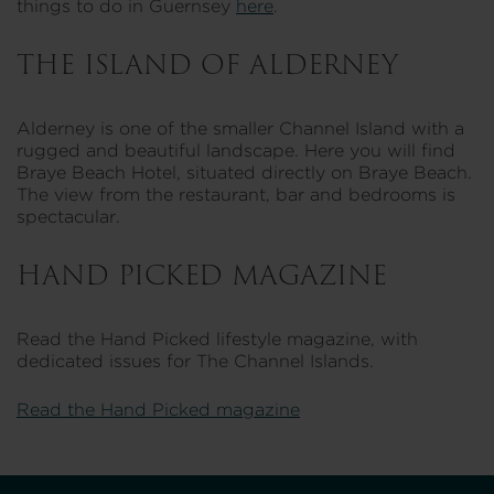
things to do in Guernsey
here
.
THE ISLAND OF ALDERNEY
Alderney is one of the smaller Channel Island with a
rugged and beautiful landscape. Here you will find
Braye Beach Hotel, situated directly on Braye Beach.
The view from the restaurant, bar and bedrooms is
spectacular.
HAND PICKED MAGAZINE
Read the Hand Picked lifestyle magazine, with
dedicated issues for The Channel Islands.
Read the Hand Picked magazine