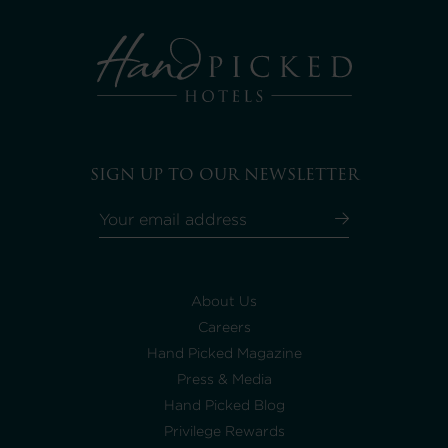
SIGN UP TO OUR NEWSLETTER
About Us
Careers
Hand Picked Magazine
Press & Media
Hand Picked Blog
Privilege Rewards