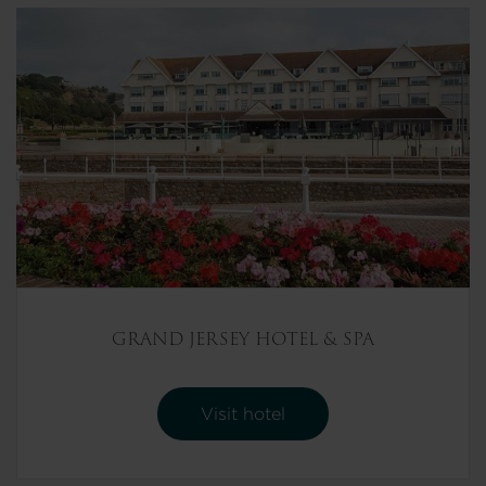
GRAND JERSEY HOTEL & SPA
Visit hotel