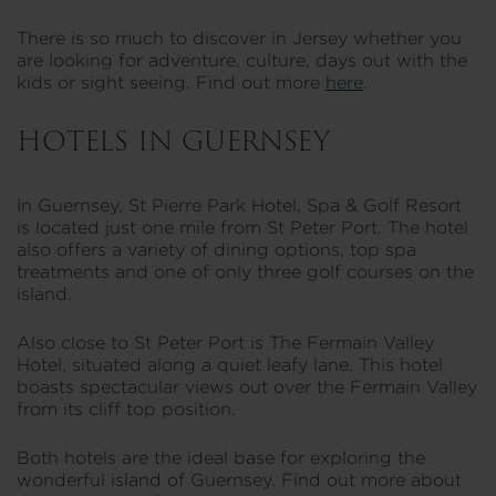
There is so much to discover in Jersey whether you
are looking for adventure, culture, days out with the
kids or sight seeing. Find out more
here
.
HOTELS IN GUERNSEY
In Guernsey, St Pierre Park Hotel, Spa & Golf Resort
is located just one mile from St Peter Port. The hotel
also offers a variety of dining options, top spa
treatments and one of only three golf courses on the
island.
Also close to St Peter Port is The Fermain Valley
Hotel, situated along a quiet leafy lane. This hotel
boasts spectacular views out over the Fermain Valley
from its cliff top position.
Both hotels are the ideal base for exploring the
wonderful island of Guernsey. Find out more about