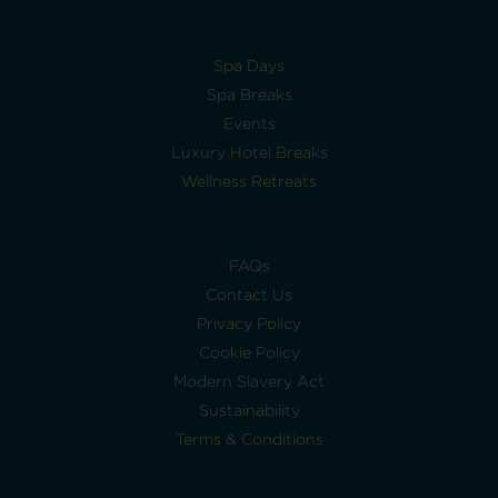
Spa Days
Spa Breaks
Events
Luxury Hotel Breaks
Wellness Retreats
FAQs
Contact Us
Privacy Policy
Cookie Policy
Modern Slavery Act
Sustainability
Terms & Conditions