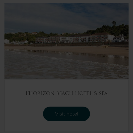
L'HORIZON BEACH HOTEL & SPA
Visit hotel