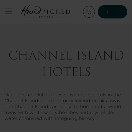
BOOK
CHANNEL ISLAND
HOTELS
Hand Picked Hotels boasts five resort hotels in the
Channel Islands, perfect for weekend breaks away.
The Channel Islands are close to home but a world
away with white sandy beaches and crystal clear
water combined with intriguing history