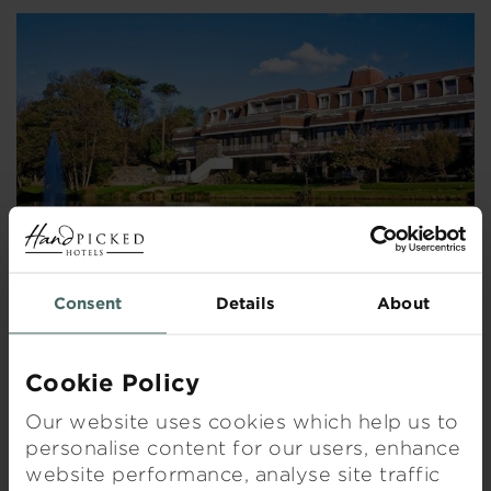
Consent
Details
About
ST PIERRE PARK HOTEL, SPA & GOLF RESORT
Cookie Policy
Our website uses cookies which help us to
Visit hotel
personalise content for our users, enhance
website performance, analyse site traffic