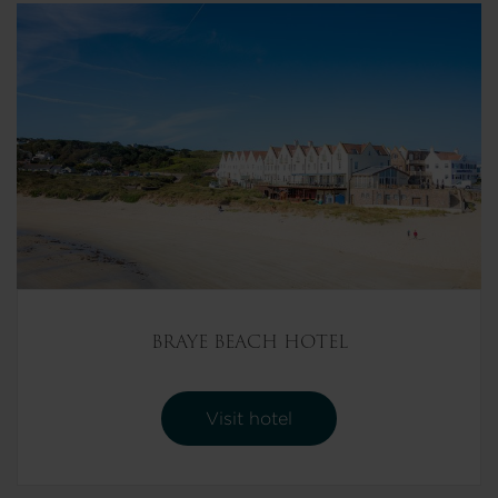
BRAYE BEACH HOTEL
Visit hotel